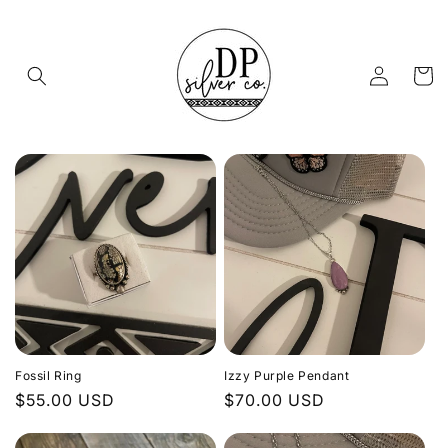
Skip to
content
Log
Cart
in
Fossil Ring
Izzy Purple Pendant
Regular
$55.00 USD
Regular
$70.00 USD
price
price