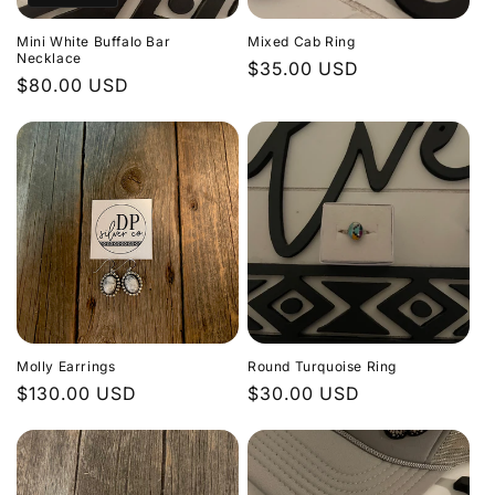
Mini White Buffalo Bar
Mixed Cab Ring
Necklace
Regular
$35.00 USD
Regular
$80.00 USD
price
price
Molly Earrings
Round Turquoise Ring
Regular
$130.00 USD
Regular
$30.00 USD
price
price