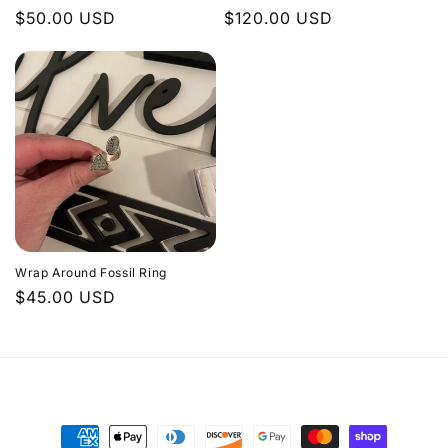
Regular
$50.00 USD
Regular
$120.00 USD
price
price
Wrap Around Fossil Ring
Regular
$45.00 USD
price
Payment