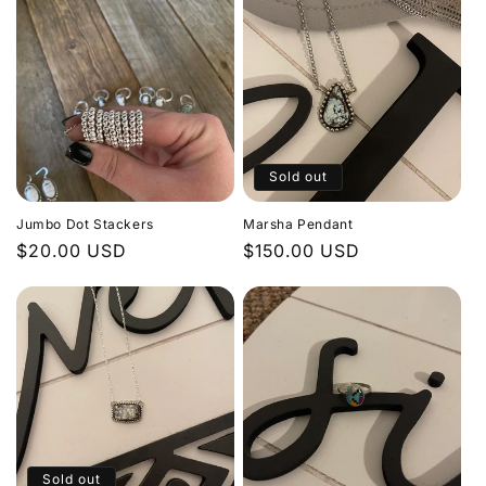
Sold out
Jumbo Dot Stackers
Marsha Pendant
Regular
$20.00 USD
Regular
$150.00 USD
price
price
Sold out