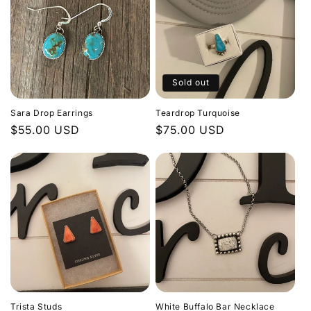
Sold out
Sara Drop Earrings
Teardrop Turquoise
Regular
$55.00 USD
Regular
$75.00 USD
price
price
Trista Studs
White Buffalo Bar Necklace